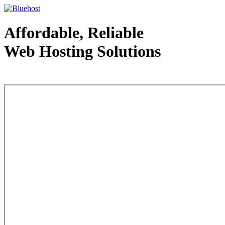
Affordable, Reliable
Web Hosting Solutions
Web Hosting - courtesy of www.bluehost.com